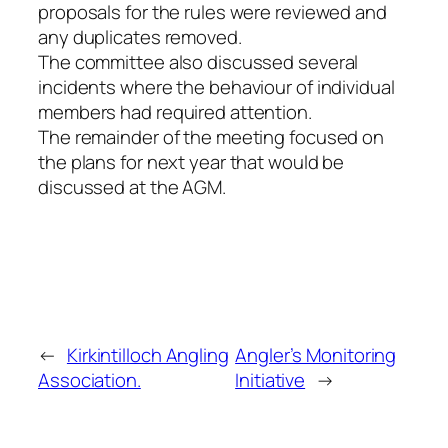
proposals for the rules were reviewed and
any duplicates removed.
The committee also discussed several
incidents where the behaviour of individual
members had required attention.
The remainder of the meeting focused on
the plans for next year that would be
discussed at the AGM.
←
Kirkintilloch Angling
Angler’s Monitoring
Association.
Initiative
→