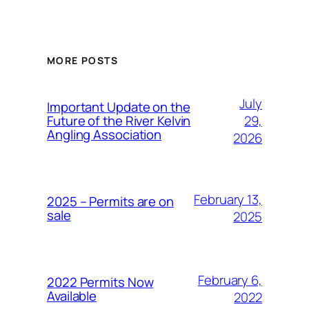
MORE POSTS
July
Important Update on the
29,
Future of the River Kelvin
Angling Association
2026
February 13,
2025 – Permits are on
sale
2025
February 6,
2022 Permits Now
Available
2022