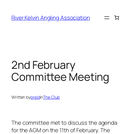
Skip
to
River Kelvin Angling Association
content
2nd February
Committee Meeting
Written by
preid
in
The Club
The committee met to discuss the agenda
for the AGM on the 11th of February. The