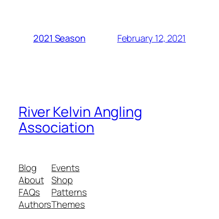
February 12, 2021
2021 Season
River Kelvin Angling
Association
Blog
Events
About
Shop
FAQs
Patterns
Authors
Themes