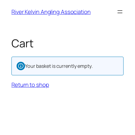
River Kelvin Angling Association
Cart
Your basket is currently empty.
Return to shop