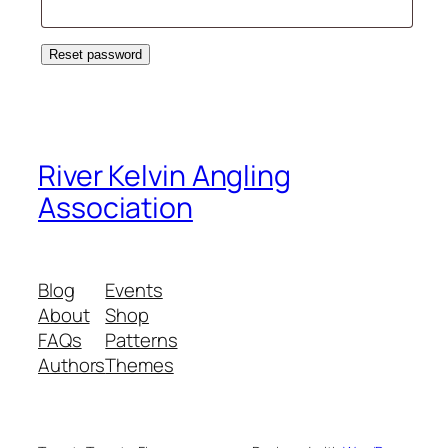
Reset password
River Kelvin Angling
Association
Blog
Events
About
Shop
FAQs
Patterns
Authors
Themes