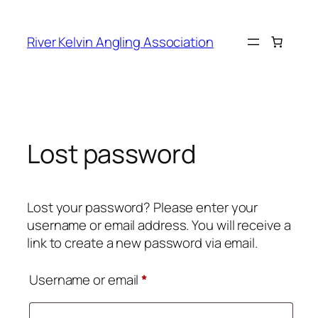
Skip
to
River Kelvin Angling Association
content
Lost password
Lost your password? Please enter your
username or email address. You will receive a
link to create a new password via email.
Required
Username or email
*