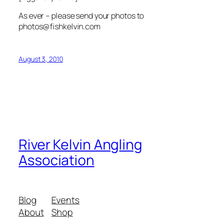
As ever – please send your photos to
photos@fishkelvin.com
August 3, 2010
River Kelvin Angling
Association
Blog
Events
About
Shop