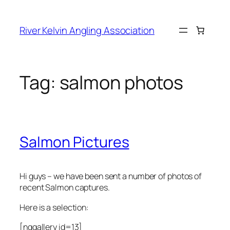
Skip
to
River Kelvin Angling Association
content
Tag:
salmon photos
Salmon Pictures
Hi guys – we have been sent a number of photos of
recent Salmon captures.
Here is a selection:
[nggallery id=13]