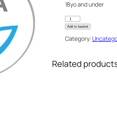
18yo and under
Junior
Season
Add to basket
Permit
Category:
Uncatego
quantity
Related product