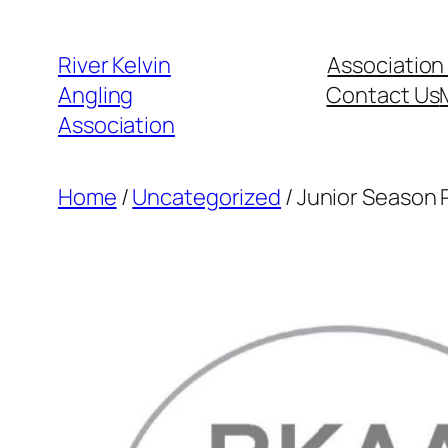
Skip
to
River Kelvin
Association
content
Angling
Contact Us
Association
Home
/
Uncategorized
/ Junior Season 