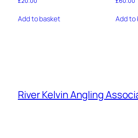
£
20.00
£
60.00
Add to basket
Add to
River Kelvin Angling Associ