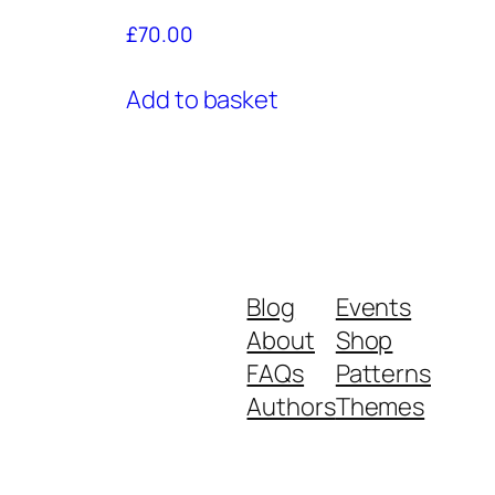
£
70.00
Add to basket
Blog
Events
About
Shop
FAQs
Patterns
Authors
Themes