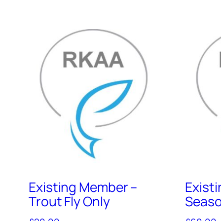
Existing Member –
Exist
Trout Fly Only
Seaso