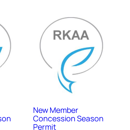
New Member
son
Concession Season
Permit