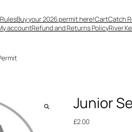
 Rules
Buy your 2026 permit here!
Cart
Catch R
My account
Refund and Returns Policy
River K
Permit
Junior S
£
2.00