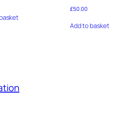
£
50.00
 basket
Add to basket
ation