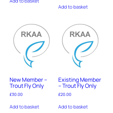
Add to basket
Add to basket
New Member –
Existing Member
Trout Fly Only
– Trout Fly Only
£
30.00
£
20.00
Add to basket
Add to basket