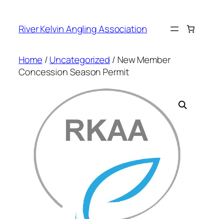
Skip
to
River Kelvin Angling Association
content
Home
/
Uncategorized
/ New Member
Concession Season Permit