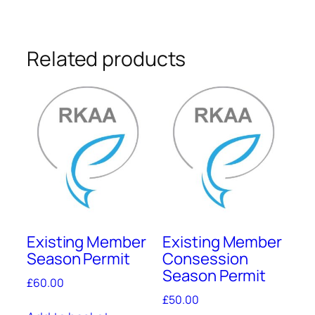
quantity
Related products
Existing Member
Existing Member
Season Permit
Consession
Season Permit
£
60.00
£
50.00