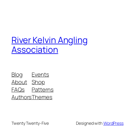
River Kelvin Angling
Association
Blog
Events
About
Shop
FAQs
Patterns
Authors
Themes
Twenty Twenty-Five
Designed with
WordPress