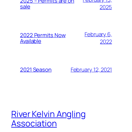
2025 – Permits are on
sale
2025
February 6,
2022 Permits Now
Available
2022
February 12, 2021
2021 Season
River Kelvin Angling
Association