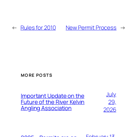
←
Rules for 2010
New Permit Process
→
MORE POSTS
July
Important Update on the
29,
Future of the River Kelvin
Angling Association
2026
February 13,