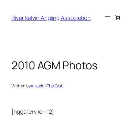
Skip
to
River Kelvin Angling Association
content
2010 AGM Photos
Written by
Alistair
in
The Club
[nggallery id=12]