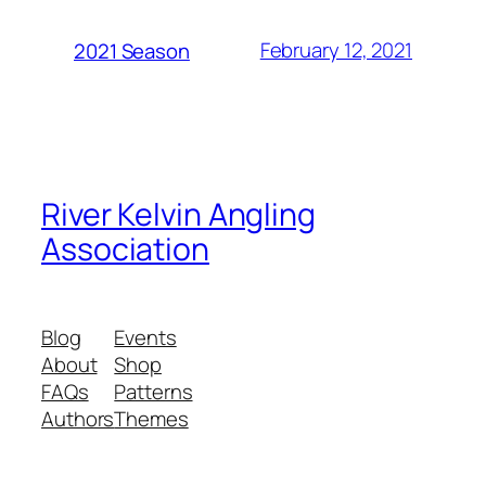
February 12, 2021
2021 Season
River Kelvin Angling
Association
Blog
Events
About
Shop
FAQs
Patterns
Authors
Themes