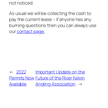
not noticed.
As usual we will be collecting the cash to
pay the current lease – if anyone has any
burning questions then you can always use
our
contact page.
←
2022
Important Update on the
Permits Now
Future of the River Kelvin
Available
Angling Association
→