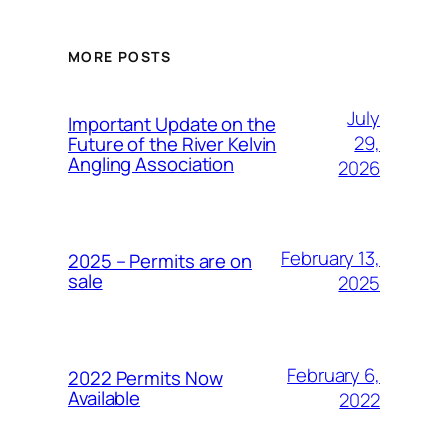
MORE POSTS
July
Important Update on the
29,
Future of the River Kelvin
Angling Association
2026
February 13,
2025 – Permits are on
sale
2025
February 6,
2022 Permits Now
Available
2022