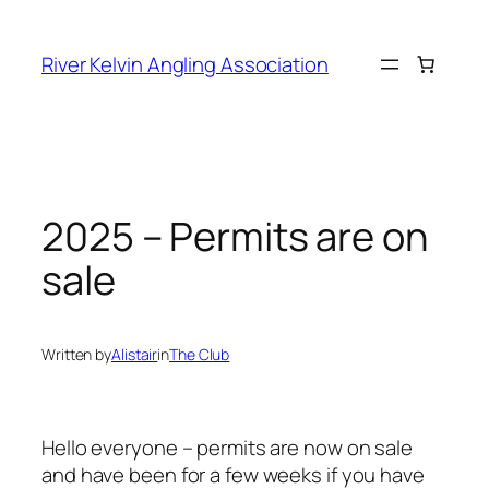
Skip
to
River Kelvin Angling Association
content
2025 – Permits are on
sale
Written by
Alistair
in
The Club
Hello everyone – permits are now on sale
and have been for a few weeks if you have