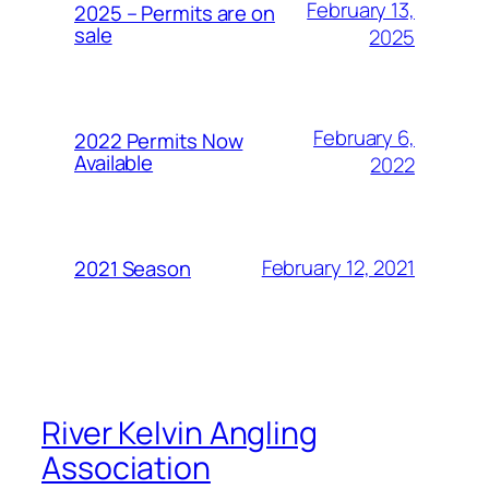
February 13,
2025 – Permits are on
sale
2025
February 6,
2022 Permits Now
Available
2022
February 12, 2021
2021 Season
River Kelvin Angling
Association