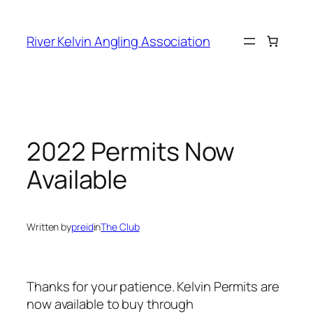
Skip
to
River Kelvin Angling Association
content
2022 Permits Now
Available
Written by
preid
in
The Club
Thanks for your patience. Kelvin Permits are
now available to buy through