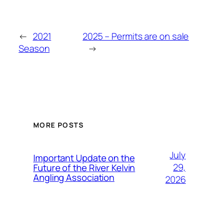
←
2021
2025 – Permits are on sale
Season
→
MORE POSTS
July
Important Update on the
29,
Future of the River Kelvin
Angling Association
2026