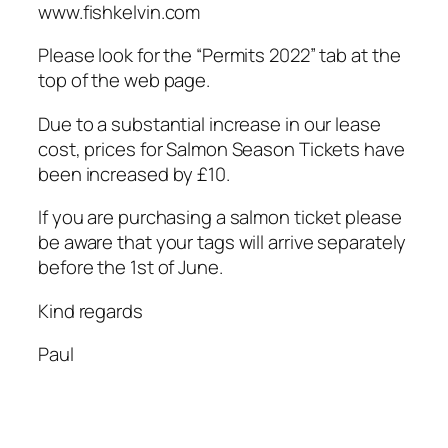
www.fishkelvin.com
Please look for the “Permits 2022” tab at the
top of the web page.
Due to a substantial increase in our lease
cost, prices for Salmon Season Tickets have
been increased by £10.
If you are purchasing a salmon ticket please
be aware that your tags will arrive separately
before the 1st of June.
Kind regards
Paul