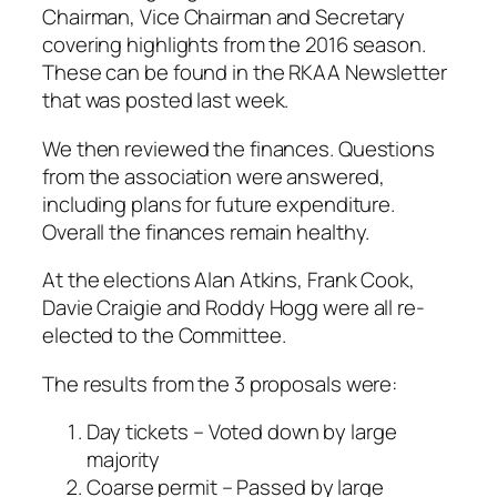
Chairman, Vice Chairman and Secretary
covering highlights from the 2016 season.
These can be found in the RKAA Newsletter
that was posted last week.
We then reviewed the finances. Questions
from the association were answered,
including plans for future expenditure.
Overall the finances remain healthy.
At the elections Alan Atkins, Frank Cook,
Davie Craigie and Roddy Hogg were all re-
elected to the Committee.
The results from the 3 proposals were:
Day tickets – Voted down by large
majority
Coarse permit – Passed by large