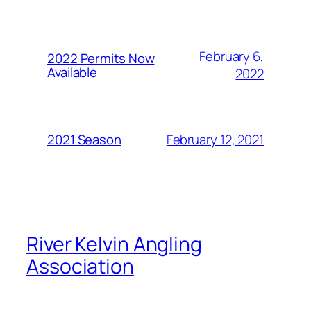
February 6,
2022 Permits Now
Available
2022
February 12, 2021
2021 Season
River Kelvin Angling
Association