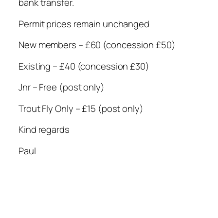
bank transfer.
Permit prices remain unchanged
New members – £60 (concession £50)
Existing – £40 (concession £30)
Jnr – Free (post only)
Trout Fly Only – £15 (post only)
Kind regards
Paul