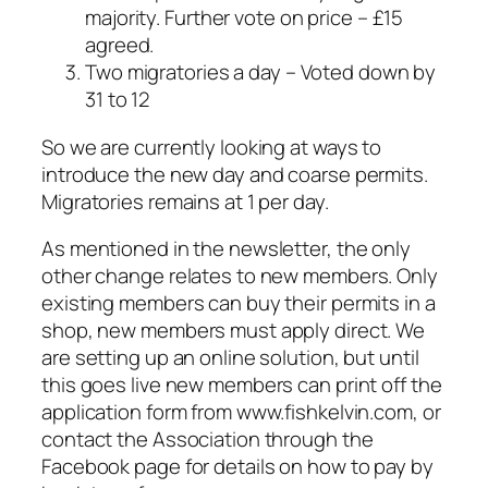
majority. Further vote on price – £15
agreed.
Two migratories a day – Voted down by
31 to 12
So we are currently looking at ways to
introduce the new day and coarse permits.
Migratories remains at 1 per day.
As mentioned in the newsletter, the only
other change relates to new members. Only
existing members can buy their permits in a
shop, new members must apply direct. We
are setting up an online solution, but until
this goes live new members can print off the
application form from www.fishkelvin.com, or
contact the Association through the
Facebook page for details on how to pay by