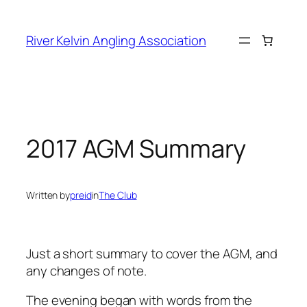
Skip
to
River Kelvin Angling Association
content
2017 AGM Summary
Written by
preid
in
The Club
Just a short summary to cover the AGM, and
any changes of note.
The evening began with words from the