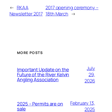
←
RKAA
2017 opening ceremony –
Newsletter 2017
18th March
→
MORE POSTS
July
Important Update on the
29,
Future of the River Kelvin
Angling Association
2026
February 13,
2025 – Permits are on
sale
2025