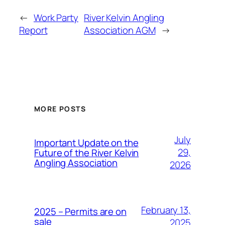
←
Work Party
River Kelvin Angling
Report
Association AGM
→
MORE POSTS
July
Important Update on the
29,
Future of the River Kelvin
Angling Association
2026
February 13,
2025 – Permits are on
sale
2025