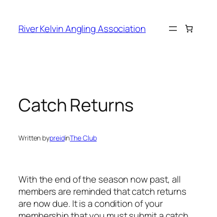
Skip
to
River Kelvin Angling Association
content
Catch Returns
Written by
preid
in
The Club
With the end of the season now past, all
members are reminded that catch returns
are now due. It is a condition of your
membership that you must submit a catch