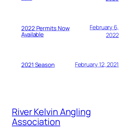
February 6,
2022 Permits Now
Available
2022
February 12, 2021
2021 Season
River Kelvin Angling
Association