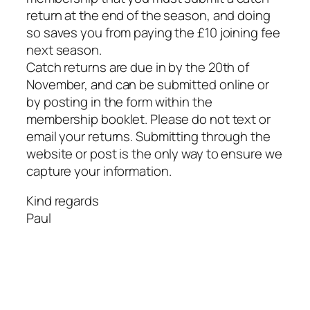
return at the end of the season, and doing
so saves you from paying the £10 joining fee
next season.
Catch returns are due in by the 20th of
November, and can be submitted online or
by posting in the form within the
membership booklet. Please do not text or
email your returns. Submitting through the
website or post is the only way to ensure we
capture your information.
Kind regards
Paul