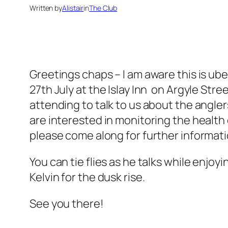
Written by
Alistair
in
The Club
Greetings chaps – I am aware this is u
27th July at the Islay Inn on Argyle St
attending to talk to us about the anglers
are interested in monitoring the health o
please come along for further informati
You can tie flies as he talks while enjo
Kelvin for the dusk rise.
See you there!