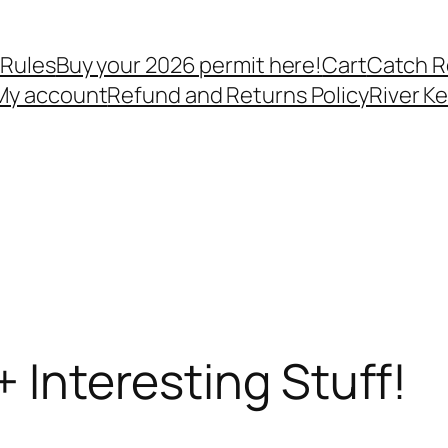
 Rules
Buy your 2026 permit here!
Cart
Catch R
My account
Refund and Returns Policy
River K
+ Interesting Stuff!