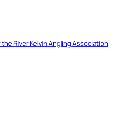
the River Kelvin Angling Association