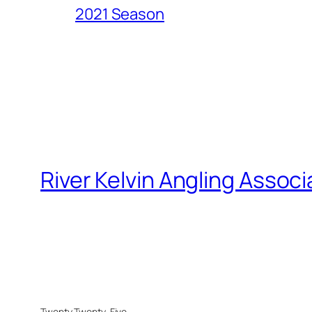
2021 Season
River Kelvin Angling Associ
Twenty Twenty-Five