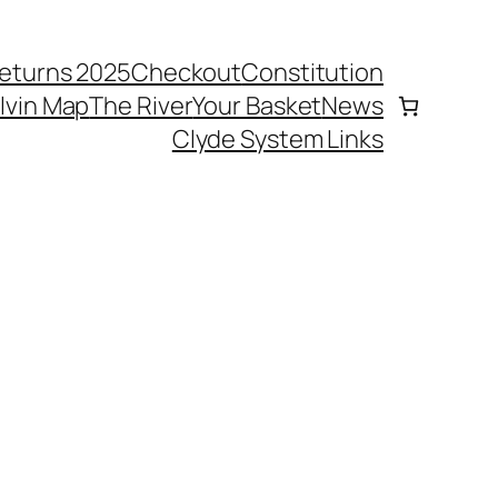
eturns 2025
Checkout
Constitution
elvin Map
The River
Your Basket
News
Clyde System Links