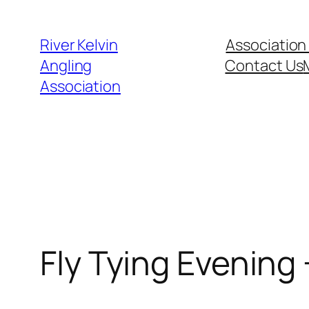
Skip
to
River Kelvin
Association
content
Angling
Contact Us
Association
Fly Tying Evening 