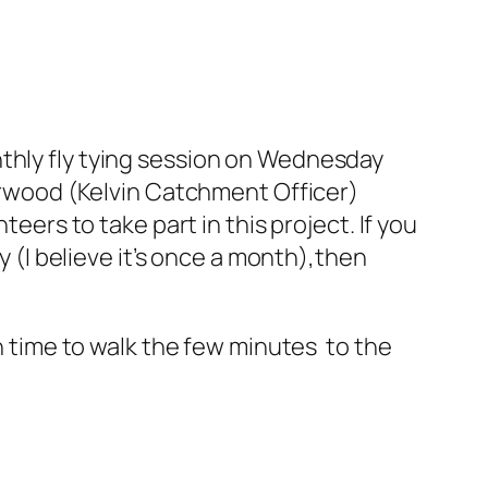
nthly fly tying session on Wednesday
derwood (Kelvin Catchment Officer)
teers to take part in this project. If you
y (I believe it’s once a month),then
gh time to walk the few minutes to the