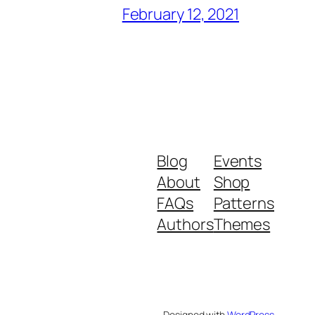
February 12, 2021
Blog
Events
About
Shop
FAQs
Patterns
Authors
Themes
Designed with
WordPress