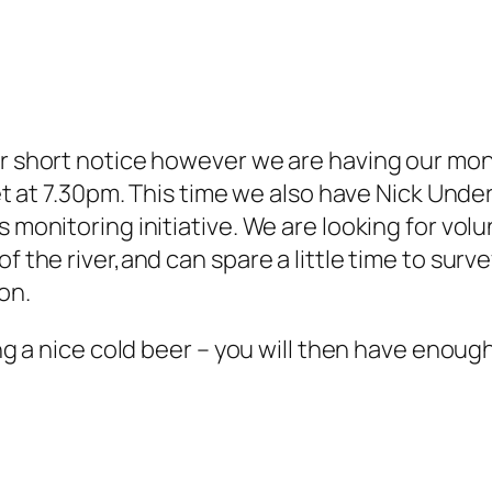
ber short notice however we are having our mo
reet at 7.30pm. This time we also have Nick Un
 monitoring initiative. We are looking for volun
f the river,and can spare a little time to surve
on.
ying a nice cold beer – you will then have enou