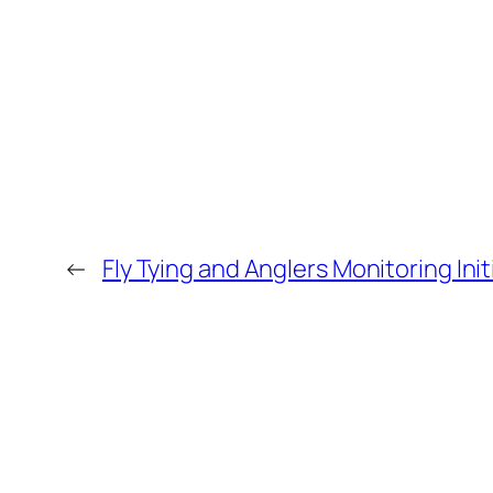
←
Fly Tying and Anglers Monitoring Init