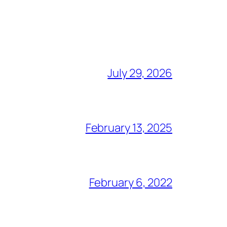
July 29, 2026
February 13, 2025
February 6, 2022