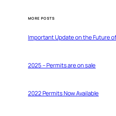
MORE POSTS
Important Update on the Future of 
2025 – Permits are on sale
2022 Permits Now Available