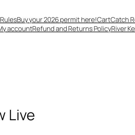
 Rules
Buy your 2026 permit here!
Cart
Catch R
My account
Refund and Returns Policy
River K
w Live