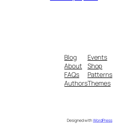
Blog
Events
About
Shop
FAQs
Patterns
Authors
Themes
Designed with
WordPress