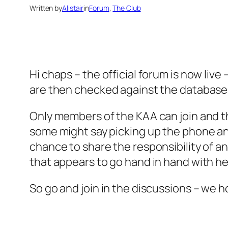
Written by
Alistair
in
Forum
, 
The Club
Hi chaps – the official forum is now li
are then checked against the database 
Only members of the KAA can join and th
some might say picking up the phone and
chance to share the responsibility of a
that appears to go hand in hand with he
So go and join in the discussions – we h