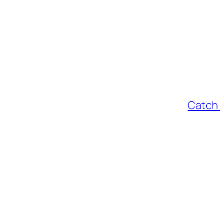
Catch 