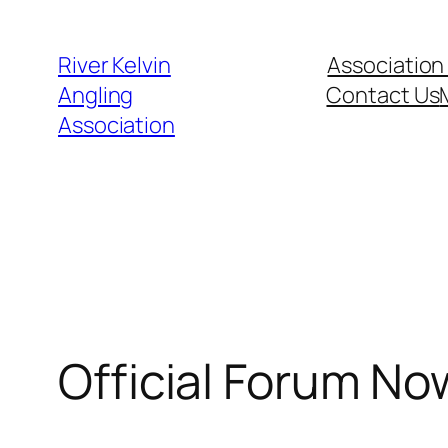
Skip
to
River Kelvin
Association
content
Angling
Contact Us
Association
Official Forum No