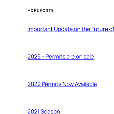
MORE POSTS
Important Update on the Future of 
2025 – Permits are on sale
2022 Permits Now Available
2021 Season