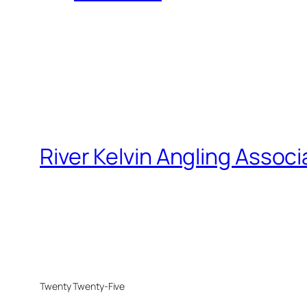
River Kelvin Angling Associ
Twenty Twenty-Five