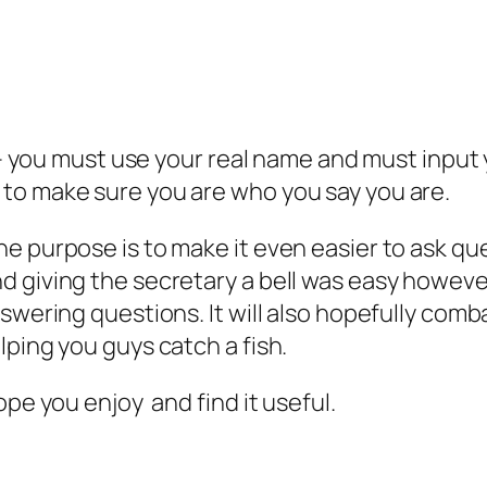
ve – you must use your real name and must inp
to make sure you are who you say you are.
e purpose is to make it even easier to ask qu
 giving the secretary a bell was easy however
nswering questions. It will also hopefully com
lping you guys catch a fish.
ope you enjoy and find it useful.