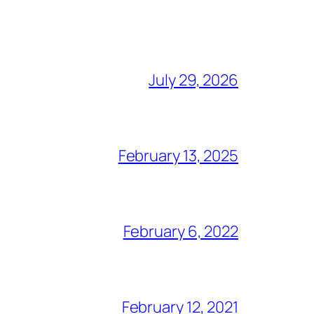
July 29, 2026
February 13, 2025
February 6, 2022
February 12, 2021