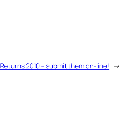
Returns 2010 – submit them on-line!
→