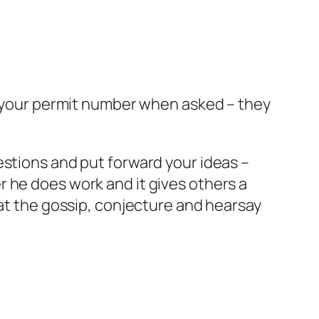
ut your permit number when asked – they
estions and put forward your ideas –
 he does work and it gives others a
bat the gossip, conjecture and hearsay