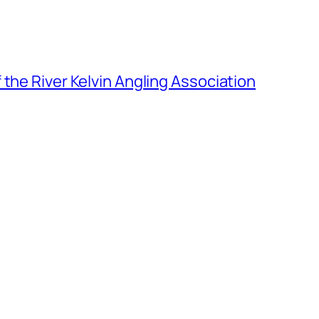
the River Kelvin Angling Association