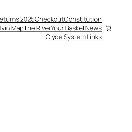
eturns 2025
Checkout
Constitution
elvin Map
The River
Your Basket
News
Clyde System Links