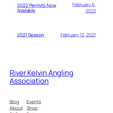
February 6,
2022 Permits Now
Available
2022
February 12, 2021
2021 Season
River Kelvin Angling
Association
Blog
Events
About
Shop