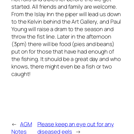
started. All friends and family are welcome.
From the Islay Inn the piper will lead us down
to the Kelvin behind the Art Gallery, and Paul
Young will raise a dram to the season and
throw the fist line. Later in the afternoon
(3pm) there will be food (pies and beans)
put on for those that have had enough of
the fishing. It should be a great day and who
knows, there might even be a fish or two
caught!
←
AGM
Please keep an eye out for any
Notes
diseased eels
→