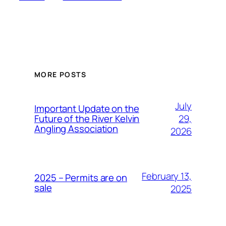
MORE POSTS
July
Important Update on the
29,
Future of the River Kelvin
Angling Association
2026
February 13,
2025 – Permits are on
sale
2025