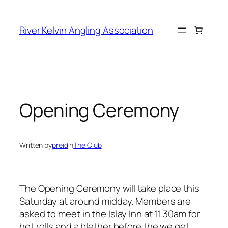
Skip
to
River Kelvin Angling Association
content
Opening Ceremony
Written by
preid
in
The Club
The Opening Ceremony will take place this
Saturday at around midday. Members are
asked to meet in the Islay Inn at 11.30am for
hot rolls and a blether before the we get