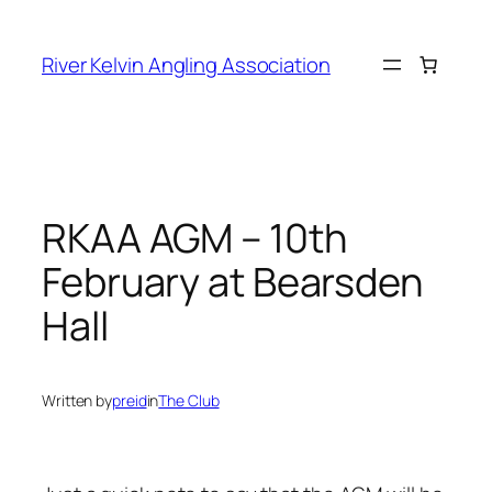
Skip
to
River Kelvin Angling Association
content
RKAA AGM – 10th
February at Bearsden
Hall
Written by
preid
in
The Club