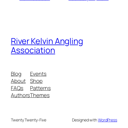
River Kelvin Angling
Association
Blog
Events
About
Shop
FAQs
Patterns
Authors
Themes
Twenty Twenty-Five
Designed with
WordPress