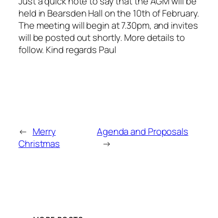
Just a quick note to say that the AGM will be
held in Bearsden Hall on the 10th of February.
The meeting will begin at 7.30pm, and invites
will be posted out shortly. More details to
follow. Kind regards Paul
←
Merry
Agenda and Proposals
Christmas
→