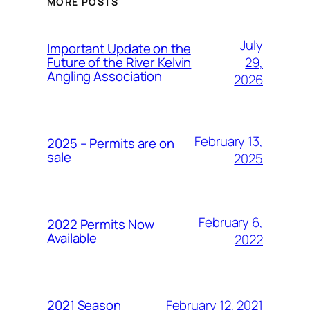
MORE POSTS
July
Important Update on the
29,
Future of the River Kelvin
Angling Association
2026
February 13,
2025 – Permits are on
sale
2025
February 6,
2022 Permits Now
Available
2022
February 12, 2021
2021 Season