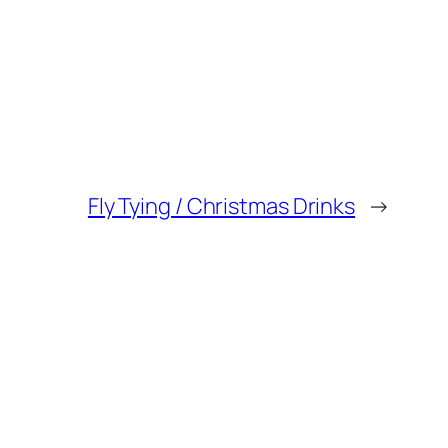
Fly Tying / Christmas Drinks
→