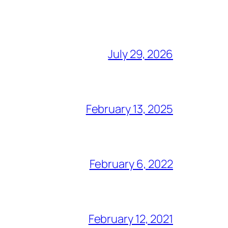
July 29, 2026
February 13, 2025
February 6, 2022
February 12, 2021