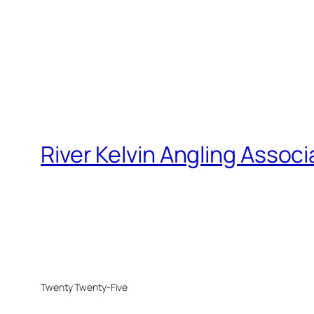
River Kelvin Angling Associ
Twenty Twenty-Five