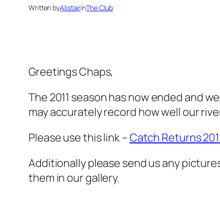
Written by
Alistair
in
The Club
Greetings Chaps,
The 2011 season has now ended and we 
may accurately record how well our river
Please use this link –
Catch Returns 201
Additionally please send us any pictures
them in our gallery.