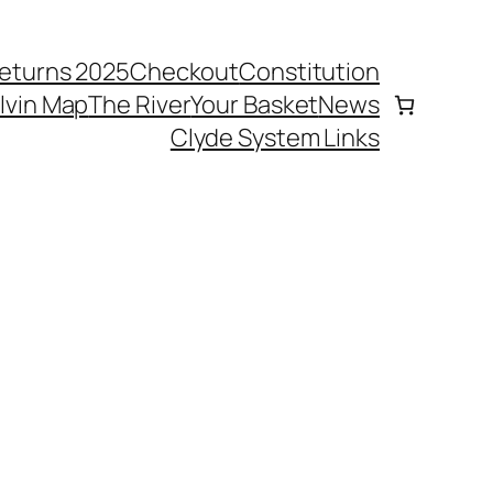
eturns 2025
Checkout
Constitution
elvin Map
The River
Your Basket
News
Clyde System Links