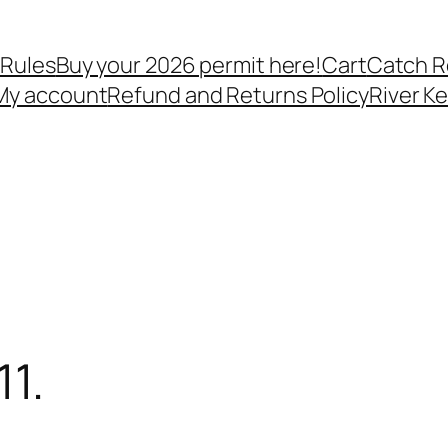
 Rules
Buy your 2026 permit here!
Cart
Catch R
My account
Refund and Returns Policy
River K
1.