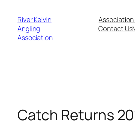
Skip
to
River Kelvin
Association
content
Angling
Contact Us
Association
Catch Returns 201