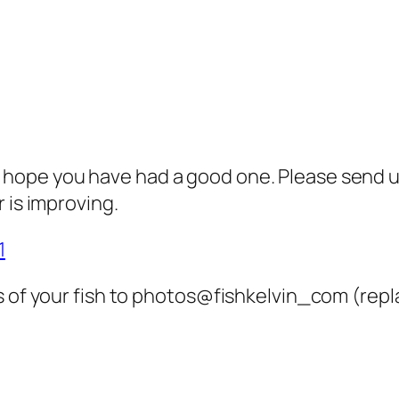
hope you have had a good one. Please send us
 is improving.
1
 of your fish to photos@fishkelvin_com (repla