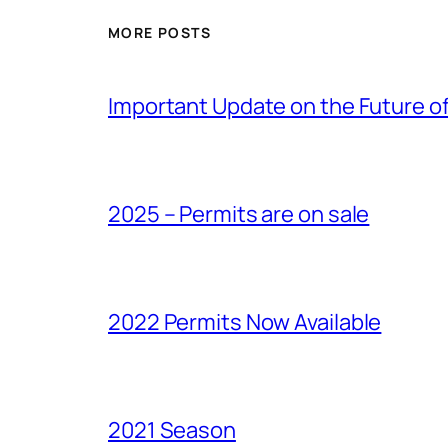
MORE POSTS
Important Update on the Future of 
2025 – Permits are on sale
2022 Permits Now Available
2021 Season