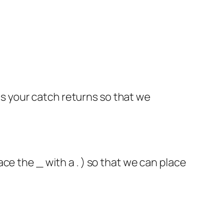
 your catch returns so that we
ce the _ with a . ) so that we can place