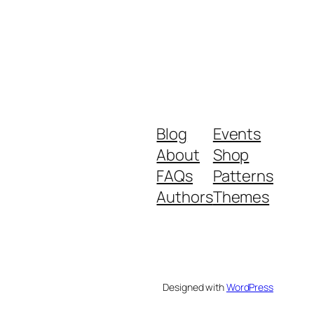
Blog
Events
About
Shop
FAQs
Patterns
Authors
Themes
Designed with
WordPress