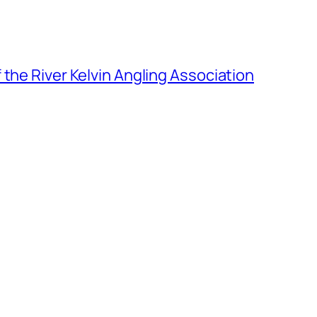
the River Kelvin Angling Association