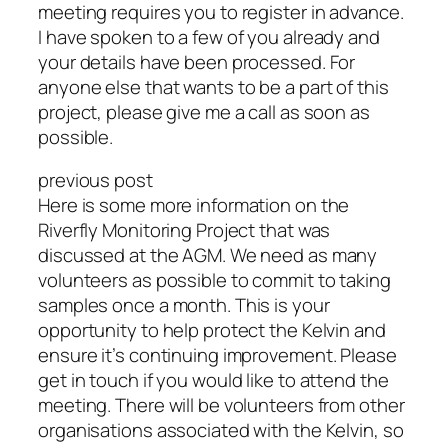
meeting requires you to register in advance.
I have spoken to a few of you already and
your details have been processed. For
anyone else that wants to be a part of this
project, please give me a call as soon as
possible.
previous post
Here is some more information on the
Riverfly Monitoring Project that was
discussed at the AGM. We need as many
volunteers as possible to commit to taking
samples once a month. This is your
opportunity to help protect the Kelvin and
ensure it’s continuing improvement. Please
get in touch if you would like to attend the
meeting. There will be volunteers from other
organisations associated with the Kelvin, so