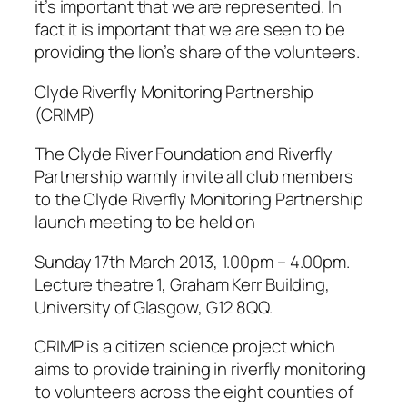
it’s important that we are represented. In
fact it is important that we are seen to be
providing the lion’s share of the volunteers.
Clyde Riverfly Monitoring Partnership
(CRIMP)
The Clyde River Foundation and Riverfly
Partnership warmly invite all club members
to the Clyde Riverfly Monitoring Partnership
launch meeting to be held on
Sunday 17th March 2013, 1.00pm – 4.00pm.
Lecture theatre 1, Graham Kerr Building,
University of Glasgow, G12 8QQ.
CRIMP is a citizen science project which
aims to provide training in riverfly monitoring
to volunteers across the eight counties of