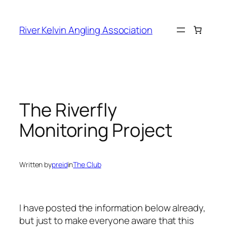
Skip
to
River Kelvin Angling Association
content
The Riverfly
Monitoring Project
Written by
preid
in
The Club
I have posted the information below already,
but just to make everyone aware that this