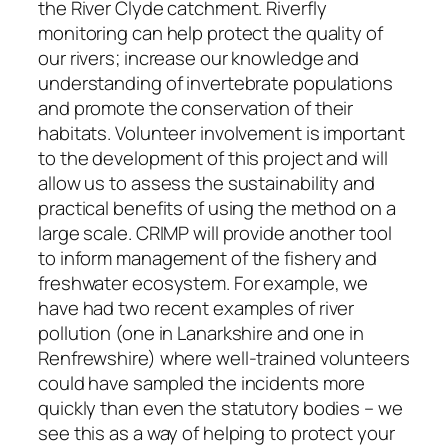
the River Clyde catchment. Riverfly
monitoring can help protect the quality of
our rivers; increase our knowledge and
understanding of invertebrate populations
and promote the conservation of their
habitats. Volunteer involvement is important
to the development of this project and will
allow us to assess the sustainability and
practical benefits of using the method on a
large scale. CRIMP will provide another tool
to inform management of the fishery and
freshwater ecosystem. For example, we
have had two recent examples of river
pollution (one in Lanarkshire and one in
Renfrewshire) where well-trained volunteers
could have sampled the incidents more
quickly than even the statutory bodies – we
see this as a way of helping to protect your