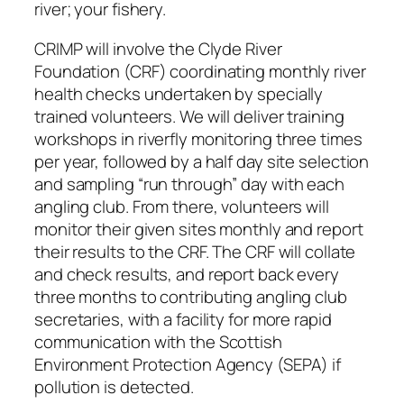
river; your fishery.
CRIMP will involve the Clyde River
Foundation (CRF) coordinating monthly river
health checks undertaken by specially
trained volunteers. We will deliver training
workshops in riverfly monitoring three times
per year, followed by a half day site selection
and sampling “run through” day with each
angling club. From there, volunteers will
monitor their given sites monthly and report
their results to the CRF. The CRF will collate
and check results, and report back every
three months to contributing angling club
secretaries, with a facility for more rapid
communication with the Scottish
Environment Protection Agency (SEPA) if
pollution is detected.