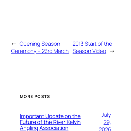
←
Opening Season
2013 Start of the
Ceremony – 23rd March
Season Video
→
MORE POSTS
July
Important Update on the
29,
Future of the River Kelvin
Angling Association
2026