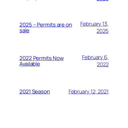
February 13,
2025 – Permits are on
sale
2025
February 6,
2022 Permits Now
Available
2022
February 12, 2021
2021 Season